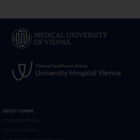
ABOUT C3NMH
Vision and Mission
Participating units
Management and Coordination