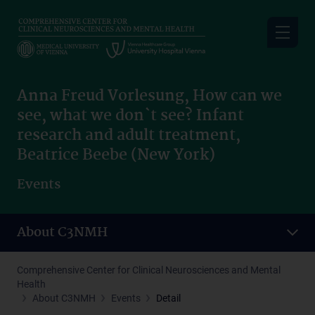
Skip
to
main
content
Anna Freud Vorlesung, How can we
see, what we don`t see? Infant
research and adult treatment,
Beatrice Beebe (New York)
Events
About C3NMH
Comprehensive Center for Clinical Neurosciences and Mental
Health
About C3NMH
Events
Detail