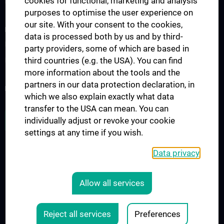
cookies for functional, marketing and analysis
Doctoral programs
purposes to optimise the user experience on
our site. With your consent to the cookies,
RESEARCH
data is processed both by us and by third-
Research projects
party providers, some of which are based in
third countries (e.g. the USA). You can find
International cooperation
more information about the tools and the
partners in our data protection declaration, in
NEWSLETTER
which we also explain exactly what data
transfer to the USA can mean. You can
JOB OPENINGS
individually adjust or revoke your cookie
settings at any time if you wish.
Data privacy
LEGAL
CONTACT
Allow all services
COOKIE-EINSTELLUNGEN
Legal Details
Reject all services
Preferences