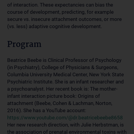
of interaction. These expectancies can bias the
course of development, predicting, for example
secure vs. insecure attachment outcomes, or more
(vs. less) adaptive cognitive development.
Program
Beatrice Beebe is Clinical Professor of Psychology
(in Psychiatry), College of Physicians & Surgeons,
Columbia University Medical Center, New York State
Psychiatric Institute. She is an infant researcher and
a psychoanalyst. Her recent book is: The mother-
infant interaction picture book: Origins of
attachment (Beebe, Cohen & Lachman, Norton,
2016). She has a YouTube account:
https://www.youtube.com/@dr.beatricebeebe8658
Her new research direction, with Julie Herbstman, is
the association of prenatal environmental toxins with