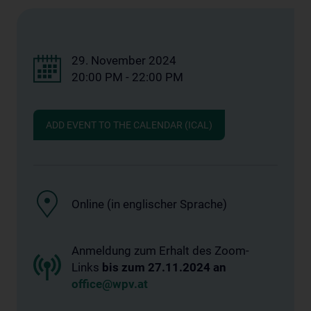
29. November 2024
20:00 PM - 22:00 PM
ADD EVENT TO THE CALENDAR (ICAL)
Online (in englischer Sprache)
Anmeldung zum Erhalt des Zoom-
Links
bis zum 27.11.2024 an
office@wpv.at