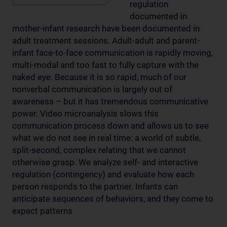
regulation
documented in
mother-infant research have been documented in
adult treatment sessions. Adult-adult and parent-
infant face-to-face communication is rapidly moving,
multi-modal and too fast to fully capture with the
naked eye. Because it is so rapid, much of our
nonverbal communication is largely out of
awareness – but it has tremendous communicative
power. Video microanalysis slows this
communication process down and allows us to see
what we do not see in real time: a world of subtle,
split-second, complex relating that we cannot
otherwise grasp. We analyze self- and interactive
regulation (contingency) and evaluate how each
person responds to the partner. Infants can
anticipate sequences of behaviors, and they come to
expect patterns