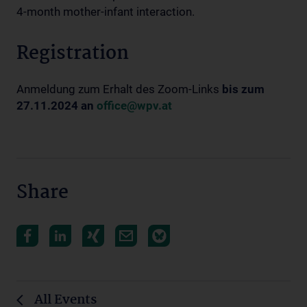
4-month mother-infant interaction.
Registration
Anmeldung zum Erhalt des Zoom-Links
bis zum
27.11.2024 an
office@wpv.at
Share
All Events