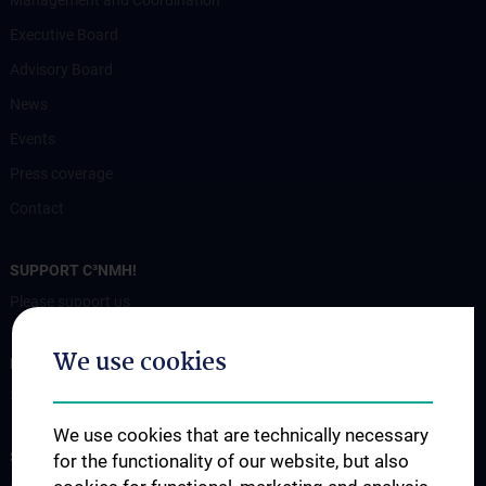
Executive Board
Advisory Board
News
Events
Press coverage
Contact
SUPPORT C³NMH!
Please support us
We use cookies
FOR PATIENTS
Services
We use cookies that are technically necessary
STUDIES, TRAINING AND FURTHER EDUCATION
for the functionality of our website, but also