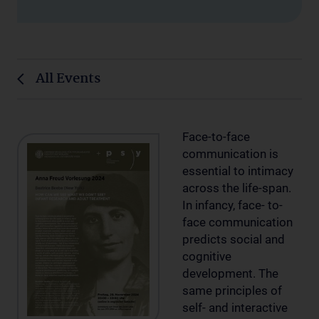
All Events
Face-to-face
communication is
essential to intimacy
across the life-span.
In infancy, face- to-
face communication
predicts social and
cognitive
development. The
same principles of
self- and interactive