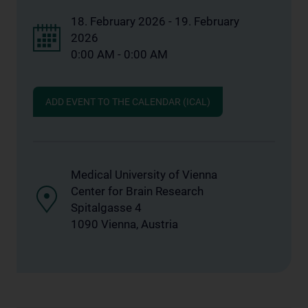
18. February 2026 - 19. February
2026
0:00 AM - 0:00 AM
ADD EVENT TO THE CALENDAR (ICAL)
Medical University of Vienna
Center for Brain Research
Spitalgasse 4
1090 Vienna, Austria