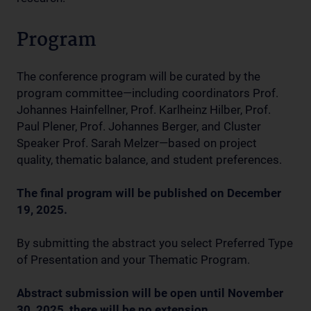
Program
The conference program will be curated by the
program committee—including coordinators Prof.
Johannes Hainfellner, Prof. Karlheinz Hilber, Prof.
Paul Plener, Prof. Johannes Berger, and Cluster
Speaker Prof. Sarah Melzer—based on project
quality, thematic balance, and student preferences.
The final program will be published on December
19, 2025.
By submitting the abstract you select Preferred Type
of Presentation and your Thematic Program.
Abstract submission will be open until November
30, 2025, there will be no extension.