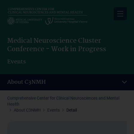
Skip
to
main
content
Medical Neuroscience Cluster
Conference - Work in Progress
Events
About C3NMH
Comprehensive Center for Clinical Neurosciences and Mental
Health
About C3NMH
Events
Detail