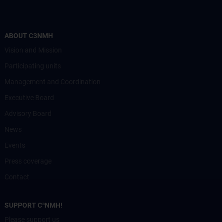
ABOUT C3NMH
Vision and Mission
Participating units
Management and Coordination
Executive Board
Advisory Board
News
Events
Press coverage
Contact
SUPPORT C³NMH!
Please support us