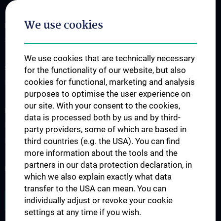
We use cookies
FOR PATIENTS
Services
We use cookies that are technically necessary
STUDIES, TRAINING AND FURTHER EDUCATION
for the functionality of our website, but also
cookies for functional, marketing and analysis
Doctoral programs
purposes to optimise the user experience on
our site. With your consent to the cookies,
RESEARCH
data is processed both by us and by third-
Research projects
party providers, some of which are based in
third countries (e.g. the USA). You can find
International cooperation
more information about the tools and the
partners in our data protection declaration, in
NEWSLETTER
which we also explain exactly what data
transfer to the USA can mean. You can
JOB OPENINGS
individually adjust or revoke your cookie
settings at any time if you wish.