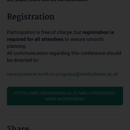
Registration
Participation is free of charge, but
registration is
required for all attendees
to ensure smooth
planning.
All communication regarding this conference should
be directed to:
neuroscience-work-in-progress@meduniwien.ac.at
HTTPS://MNC.MEDUNIWIEN.AC.AT/MNC-CONFERENCE-
WORK-IN-PROGRESS/
Share