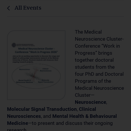
All Events
The Medical
Neuroscience Cluster-
Conference “Work in
Progress” brings
together doctoral
students from the
four PhD and Doctoral
Programs of the
Medical Neuroscience
Cluster—
Neuroscience
,
Molecular Signal Transduction
,
Clinical
Neurosciences
, and
Mental Health & Behavioural
Medicine
—to present and discuss their ongoing
research.