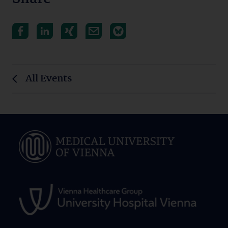
All Events