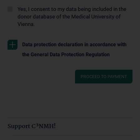
Yes, I consent to my data being included in the
donor database of the Medical University of
Vienna.
Data protection declaration in accordance with
the General Data Protection Regulation
PROCEED TO PAYMENT
Support C³NMH!