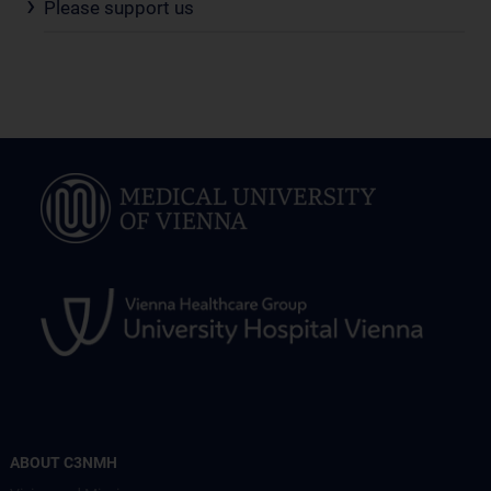
Please support us
ABOUT C3NMH