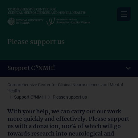
Skip
to
main
content
Please support us
Support C³NMH!
Comprehensive Center for Clinical Neurosciences and Mental
Health
Support C³NMH!
Please support us
With your help, we can carry out our work
more quickly and effectively. Please support
us with a donation, 100% of which will go
towards research into neurological and