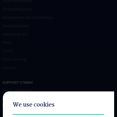
Vision and Mission
Participating units
Management and Coordination
Executive Board
Advisory Board
News
Events
Press coverage
Contact
SUPPORT C³NMH!
Please support us
We use cookies
FOR PATIENTS
Services