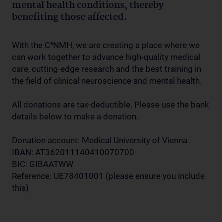
mental health conditions, thereby
benefiting those affected.
With the C³NMH, we are creating a place where we
can work together to advance high-quality medical
care, cutting-edge research and the best training in
the field of clinical neuroscience and mental health.
All donations are tax-deductible. Please use the bank
details below to make a donation.
Donation account: Medical University of Vienna
IBAN: AT362011140410070700
BIC: GIBAATWW
Reference: UE78401001 (please ensure you include
this)