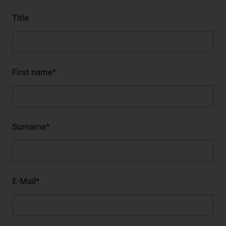
Title
First name
*
Surname
*
E-Mail
*