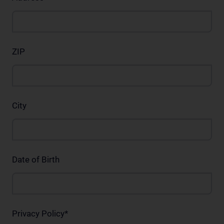
ZIP
City
Date of Birth
Privacy Policy
*