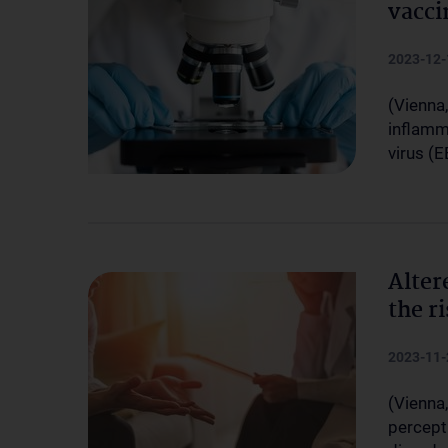
vacci
2023-12-
(Vienna,
inflamm
virus (E
Alter
the r
2023-11-
(Vienna,
percept