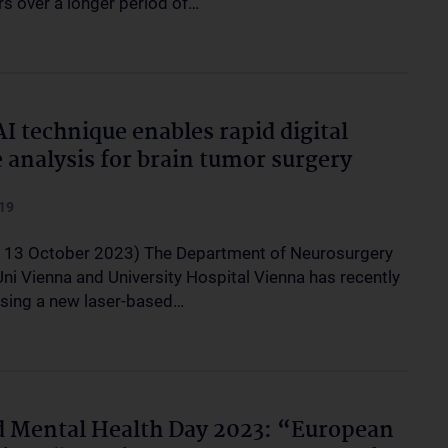
rs over a longer period of…
I technique enables rapid digital
e analysis for brain tumor surgery
19
, 13 October 2023) The Department of Neurosurgery
ni Vienna and University Hospital Vienna has recently
sing a new laser-based…
 Mental Health Day 2023: “European