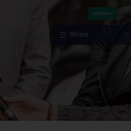
DEUTSCH
Menu