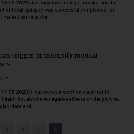
, 18-08-2023) An innovative brain pacemaker for the
nt of focal epilepsy was successfully implanted for
t time in Austria at the…
can trigger or intensify mental
sses
–
17
, 17-08-2023) Heat waves are not only a threat to
 health, but also have negative effects on the psyche.
 disorders and…
3
4
5