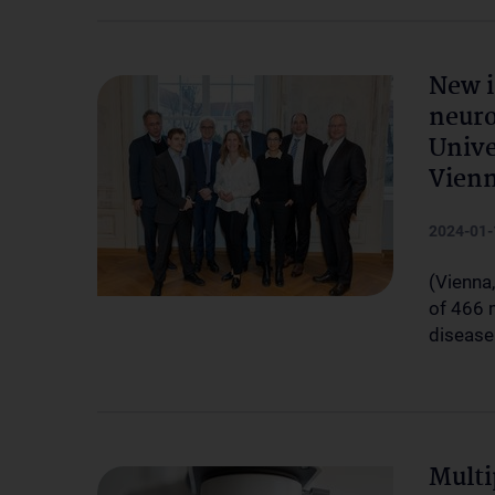
New i
neuro
Unive
Vien
2024-01-
(Vienna,
of 466 m
disease
Multi