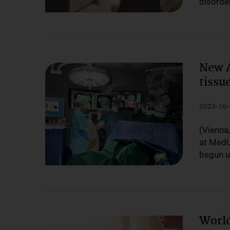
disorde
New A
tissu
2023-10-
(Vienna
at MedU
begun u
World