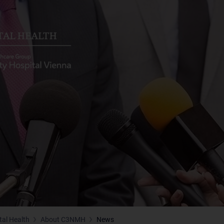
tal Health
About C3NMH
News