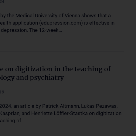
24
 by the Medical University of Vienna shows that a
health application (edupression.com) is effective in
g depression. The 12-week…
le on digitization in the teaching of
logy and psychiatry
19
 2024, an article by Patrick Altmann, Lukas Pezawas,
asprian, and Henriette Löffler-Stastka on digitization
eaching of…