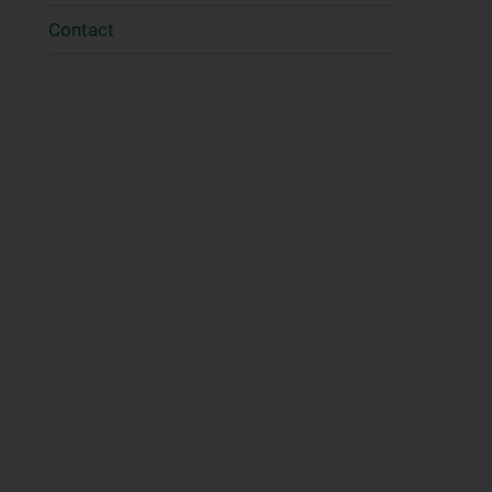
Contact