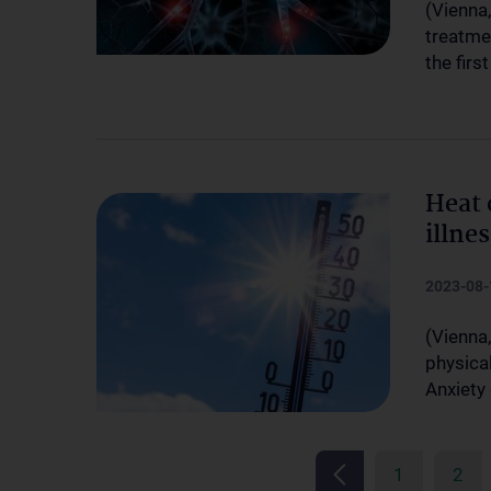
(Vienna
treatme
the firs
Heat 
illne
2023-08-
(Vienna
physical
Anxiety
1
2