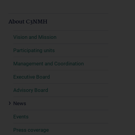
About C3NMH
Vision and Mission
Participating units
Management and Coordination
Executive Board
Advisory Board
News
Events
Press coverage