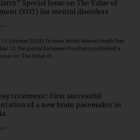
iatry” Special Issue on The Value of
ment (VOT) for mental disorders
–
11
, 11 October 2023) To mark World Mental Health Day
ber 10, the journal European Psychiatry published a
 issue on "The Value of…
psy treatment: First successful
ntation of a new brain pacemaker in
ia
–
18