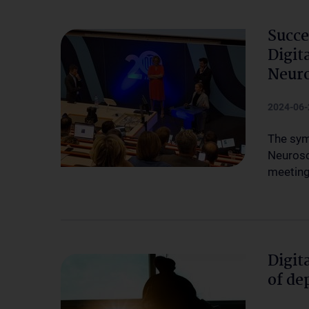
Succ
Digit
Neuro
2024-06-
The sym
Neurosc
meeting
Digit
of de