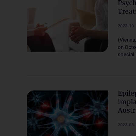
Psych
Treat
2023-10-
(Vienna
on Octo
special
Epile
impla
Austr
2023-08-