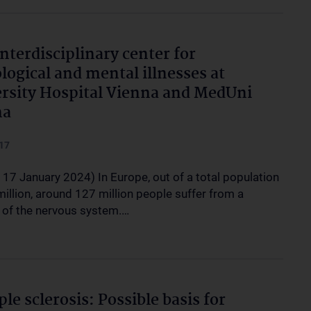
nterdisciplinary center for
logical and mental illnesses at
rsity Hospital Vienna and MedUni
na
17
 17 January 2024) In Europe, out of a total population
illion, around 127 million people suffer from a
 of the nervous system.…
ple sclerosis: Possible basis for