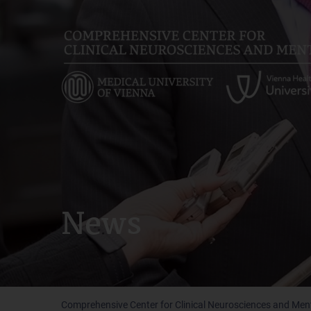
Skip
to
main
content
News
Comprehensive Center for Clinical Neurosciences and Men