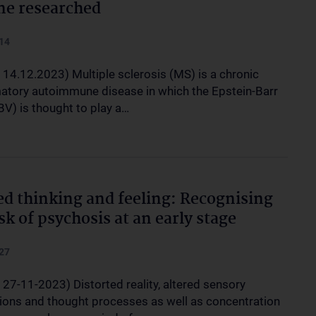
ne researched
14
 14.12.2023) Multiple sclerosis (MS) is a chronic
atory autoimmune disease in which the Epstein-Barr
BV) is thought to play a…
ed thinking and feeling: Recognising
isk of psychosis at an early stage
27
 27-11-2023) Distorted reality, altered sensory
ions and thought processes as well as concentration