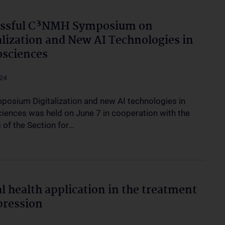
essful C³NMH Symposium on
alization and New AI Technologies in
sciences
24
posium Digitalization and new AI technologies in
iences was held on June 7 in cooperation with the
 of the Section for…
al health application in the treatment
pression