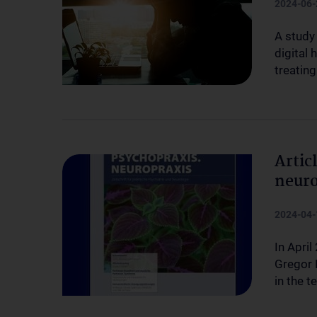
2024-06-
A study
digital 
treatin
Artic
neuro
2024-04-
In April
Gregor K
in the t